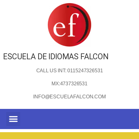
ESCUELA DE IDIOMAS FALCON
CALL US INT: 0115247326531
MX:4737326531
INFO@ESCUELAFALCON.COM