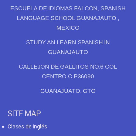
ESCUELA DE IDIOMAS FALCON, SPANISH
LANGUAGE SCHOOL GUANAJAUTO ,
MEXICO
STUDY AN LEARN SPANISH IN
GUANAJAUTO
CALLEJON DE GALLITOS NO.6 COL
CENTRO C.P36090
GUANAJUATO, GTO
SITE MAP
Clases de Inglés