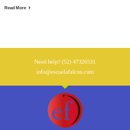
Read More
Need help? (52) 47326531
info@escuelafalcon.com