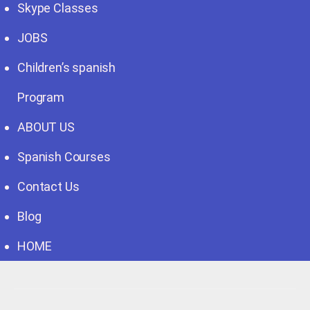
Skype Classes
JOBS
Children’s spanish
Program
ABOUT US
Spanish Courses
Contact Us
Blog
HOME