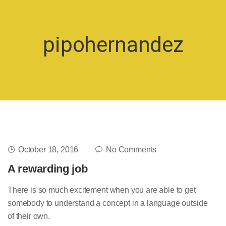
pipohernandez
October 18, 2016
No Comments
A rewarding job
There is so much excitement when you are able to get
somebody to understand a concept in a language outside
of their own.