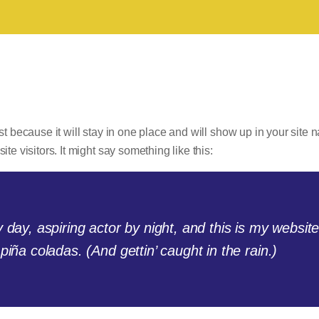
st because it will stay in one place and will show up in your site 
te visitors. It might say something like this:
day, aspiring actor by night, and this is my website
iña coladas. (And gettin’ caught in the rain.)