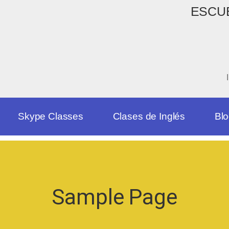
ESCUE
Skype Classes
Clases de Inglés
Bl
Sample Page