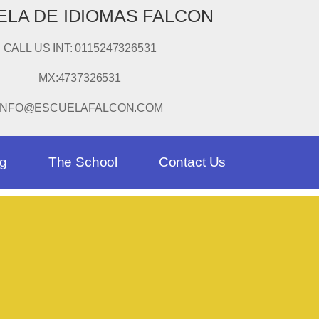
LA DE IDIOMAS FALCON
CALL US INT: 0115247326531
MX:4737326531
INFO@ESCUELAFALCON.COM
og
The School
Contact Us