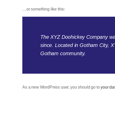
…or something like this:
The XYZ Doohickey Company was f
since. Located in Gotham City, X
Gotham community.
As a new WordPress user, you should go to
your da