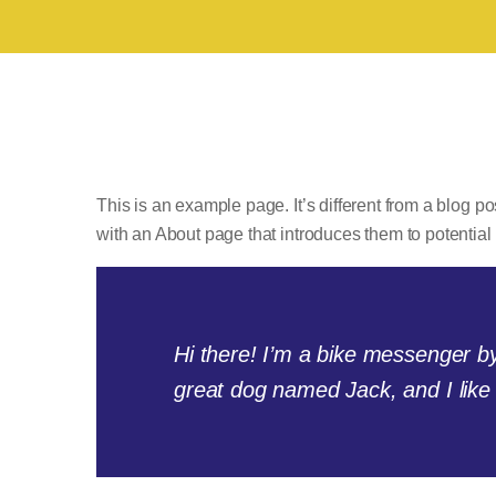
This is an example page. It’s different from a blog po
with an About page that introduces them to potential si
Hi there! I’m a bike messenger by 
great dog named Jack, and I like p