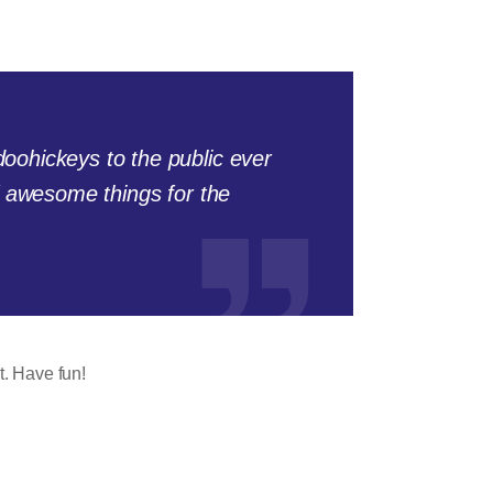
ohickeys to the public ever
f awesome things for the
t. Have fun!