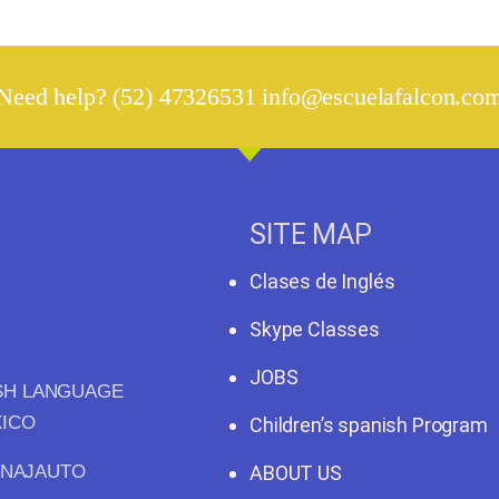
Need help? (52) 47326531 info@escuelafalcon.co
SITE MAP
Clases de Inglés
Skype Classes
JOBS
ISH LANGUAGE
XICO
Children’s spanish Program
ANAJAUTO
ABOUT US