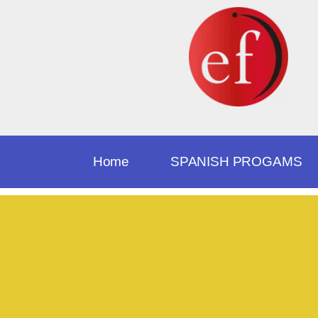
Home
SPANISH PROGAMS