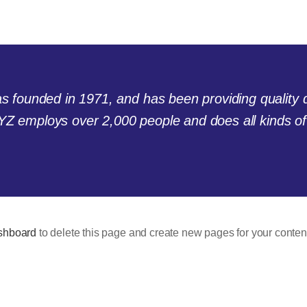
ounded in 1971, and has been providing quality do
YZ employs over 2,000 people and does all kinds o
shboard
to delete this page and create new pages for your conten