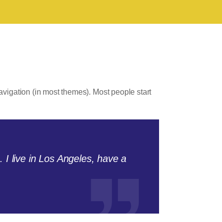
navigation (in most themes). Most people start
. I live in Los Angeles, have a