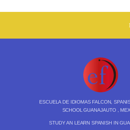
ESCUELA DE IDIOMAS FALCON, SPAN
SCHOOL GUANAJAUTO , ME
STUDY AN LEARN SPANISH IN GU