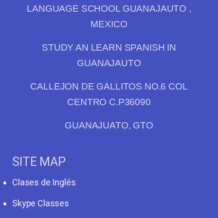
LANGUAGE SCHOOL GUANAJAUTO ,
MEXICO
STUDY AN LEARN SPANISH IN
GUANAJAUTO
CALLEJON DE GALLITOS NO.6 COL
CENTRO C.P36090
GUANAJUATO, GTO
SITE MAP
Clases de Inglés
Skype Classes