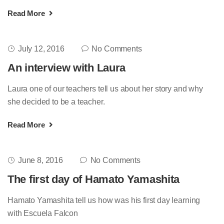
Read More
July 12, 2016
No Comments
An interview with Laura
Laura one of our teachers tell us about her story and why
she decided to be a teacher.
Read More
June 8, 2016
No Comments
The first day of Hamato Yamashita
Hamato Yamashita tell us how was his first day learning
with Escuela Falcon