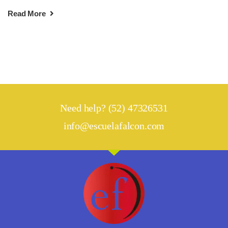
Read More
Need help? (52) 47326531
info@escuelafalcon.com