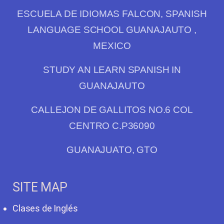
ESCUELA DE IDIOMAS FALCON, SPANISH
LANGUAGE SCHOOL GUANAJAUTO ,
MEXICO
STUDY AN LEARN SPANISH IN
GUANAJAUTO
CALLEJON DE GALLITOS NO.6 COL
CENTRO C.P36090
GUANAJUATO, GTO
SITE MAP
Clases de Inglés