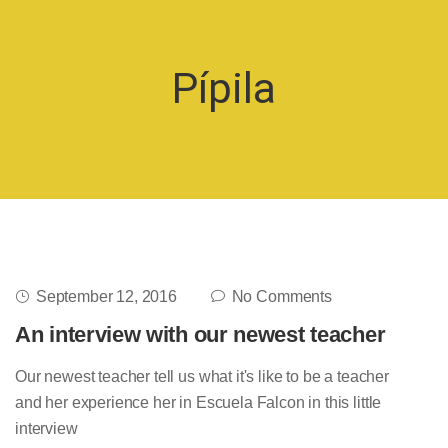
Pípila
September 12, 2016
No Comments
An interview with our newest teacher
Our newest teacher tell us what it's like to be a teacher
and her experience her in Escuela Falcon in this little
interview