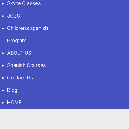
Skype Classes
JOBS
Children’s spanish
Program
ABOUT US
Spanish Courses
Contact Us
Blog
HOME