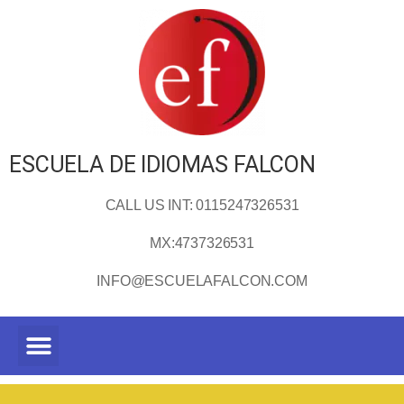
ESCUELA DE IDIOMAS FALCON
CALL US INT: 0115247326531
MX:4737326531
INFO@ESCUELAFALCON.COM